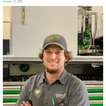
October 23, 2025