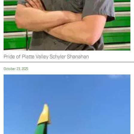
Pride of Platte Valley Schyler Shanahan
October 23, 2025