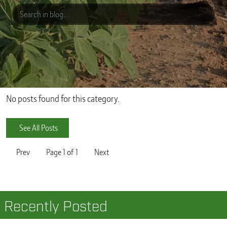
No posts found for this category.
See All Posts
Prev
Page
1
of
1
Next
Recently Posted