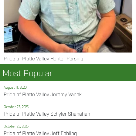
Pride of Platte Valley Hunter Persing
Most Popular
August 11, 2020
Pride of Platte Valley Jeremy Vanek
October 23, 2025
Pride of Platte Valley Schyler Shanahan
October 23, 2025
Pride of Platte Valley Jeff Ebbling