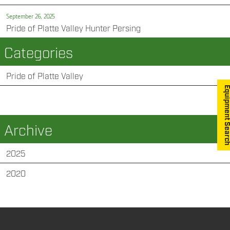
September 26, 2025
Pride of Platte Valley Hunter Persing
Categories
Pride of Platte Valley
Equipment S
Archive
2025
2020