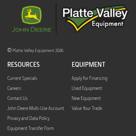
©
Platte Valley Equipment 2026
RESOURCES
EQUIPMENT
Current Specials
Apply for Financing
Careers
Used Equipment
Contact Us
New Equipment
John Deere Multi-Use Account
Value Your Trade
Privacy and Data Policy
Equipment Transfer Form