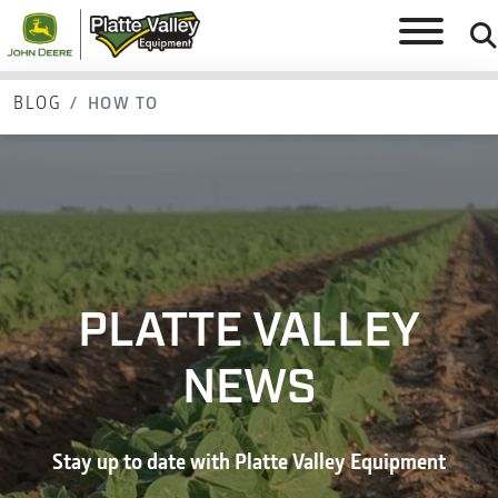
BLOG
HOW TO
PLATTE VALLEY
NEWS
Stay up to date with Platte Valley Equipment