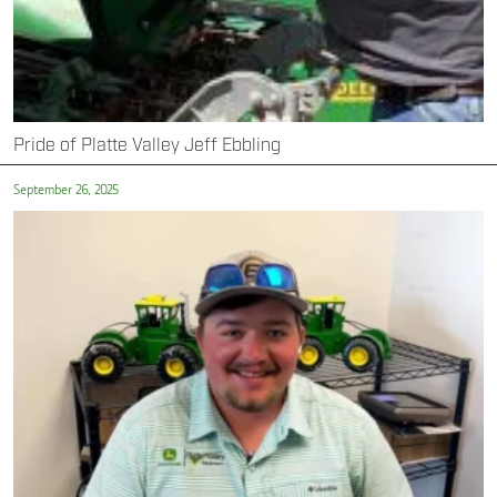
Pride of Platte Valley Jeff Ebbling
September 26, 2025