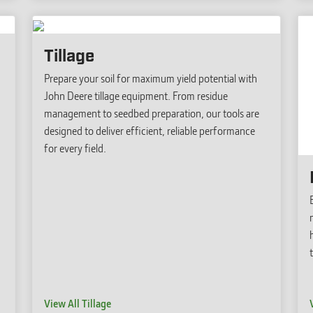
Tillage
Prepare your soil for maximum yield potential with
John Deere tillage equipment. From residue
management to seedbed preparation, our tools are
designed to deliver efficient, reliable performance
for every field.
View All Tillage