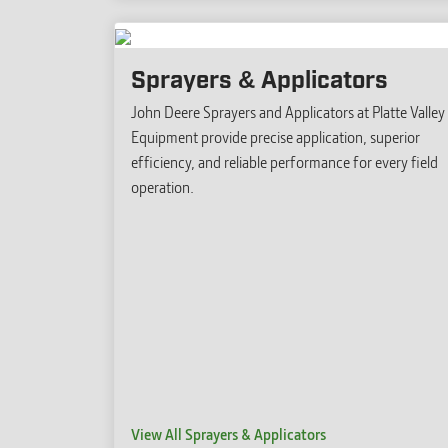
Sprayers & Applicators
John Deere Sprayers and Applicators at Platte Valley
Equipment provide precise application, superior
efficiency, and reliable performance for every field
operation.
View All Sprayers & Applicators