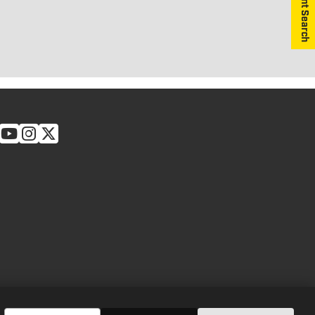
Equipment Search