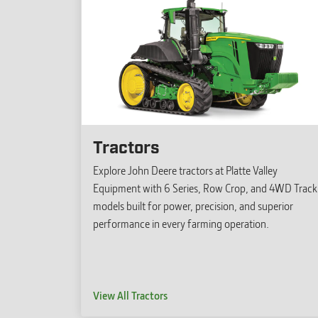
Tractors
Explore John Deere tractors at Platte Valley
Equipment with 6 Series, Row Crop, and 4WD Track
models built for power, precision, and superior
performance in every farming operation.
View All Tractors