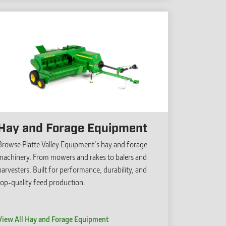
Hay and Forage Equipment
Browse Platte Valley Equipment's hay and forage
machinery. From mowers and rakes to balers and
harvesters. Built for performance, durability, and
top-quality feed production.
View All Hay and Forage Equipment