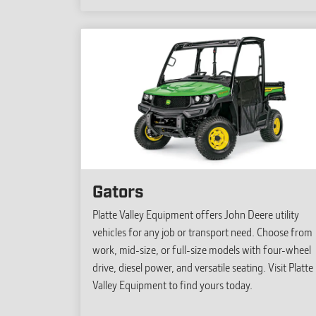
Gators
Platte Valley Equipment offers John Deere utility
vehicles for any job or transport need. Choose from
work, mid-size, or full-size models with four-wheel
drive, diesel power, and versatile seating. Visit Platte
Valley Equipment to find yours today.