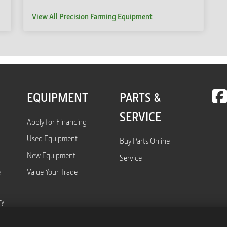
View All Precision Farming Equipment
EQUIPMENT
PARTS &
SERVICE
Apply for Financing
Used Equipment
Buy Parts Online
New Equipment
Service
e
Value Your Trade
cy
Form