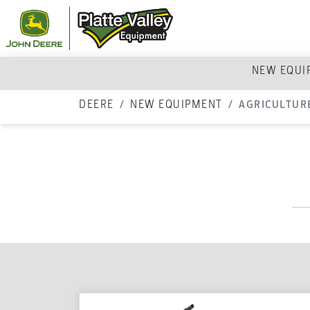
NEW EQU
DEERE
NEW EQUIPMENT
AGRICULTUR