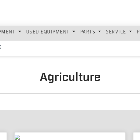
IPMENT
USED EQUIPMENT
PARTS
SERVICE
P
E
Agriculture