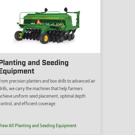
Planting and Seeding
Equipment
From precision planters and box drills to advanced air
drills, we carry the machines that help farmers
achieve uniform seed placement, optimal depth
control, and efficient coverage.
View All Planting and Seeding Equipment