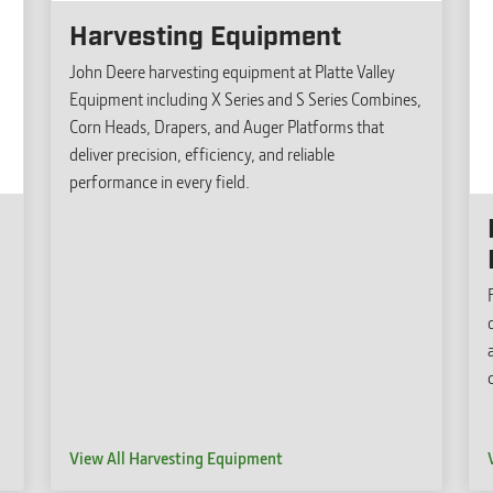
Harvesting Equipment
John Deere harvesting equipment at Platte Valley
Equipment including X Series and S Series Combines,
Corn Heads, Drapers, and Auger Platforms that
deliver precision, efficiency, and reliable
performance in every field.
View All Harvesting Equipment