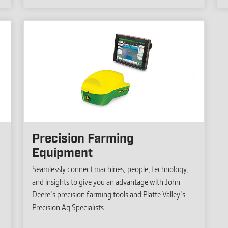
Precision Farming
Equipment
Seamlessly connect machines, people, technology,
and insights to give you an advantage with John
Deere's precision farming tools and Platte Valley's
Precision Ag Specialists.