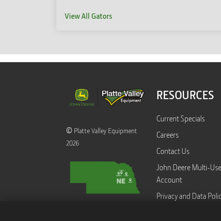
View All Gators
RESOURCES
Current Specials
©
Platte Valley Equipment
Careers
2026
Contact Us
John Deere Multi-Us
Account
Privacy and Data Poli
Equipment Transfer 