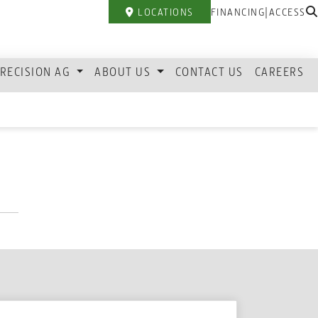
|
LOCATIONS
FINANCING
ACCESS
RECISION AG
ABOUT US
CONTACT US
CAREERS