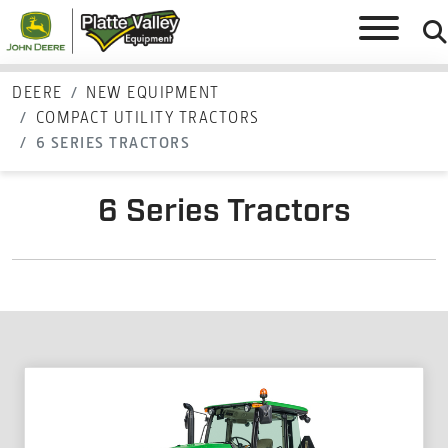
DEERE
NEW EQUIPMENT
COMPACT UTILITY TRACTORS
6 SERIES TRACTORS
6 Series Tractors