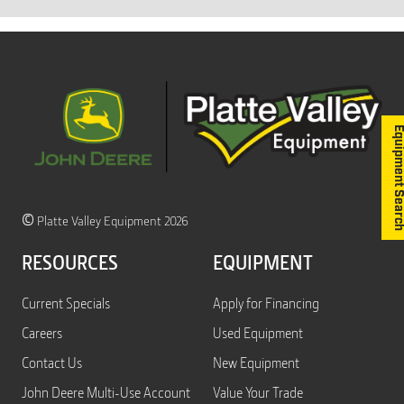
Equipment S
©
Platte Valley Equipment 2026
RESOURCES
EQUIPMENT
Current Specials
Apply for Financing
Careers
Used Equipment
Contact Us
New Equipment
John Deere Multi-Use Account
Value Your Trade