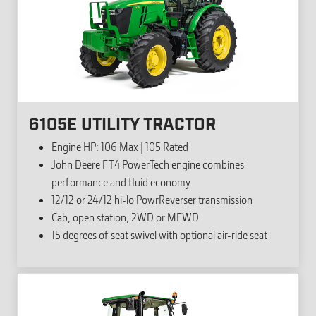
6105E UTILITY TRACTOR
Engine HP: 106 Max | 105 Rated
John Deere FT4 PowerTech engine combines
performance and fluid economy
12/12 or 24/12 hi-lo PowrReverser transmission
Cab, open station, 2WD or MFWD
15 degrees of seat swivel with optional air-ride seat