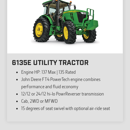
6135E UTILITY TRACTOR
Engine HP: 137 Max | 135 Rated
John Deere FT4 PowerTech engine combines
performance and fluid economy
12/12 or 24/12 hi-lo PowrReverser transmission
Cab, 2WD or MFWD
15 degrees of seat swivel with optional air-ride seat