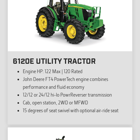
6120E UTILITY TRACTOR
Engine HP: 122 Max | 120 Rated
John Deere FT4 PowerTech engine combines
performance and fluid economy
12/12 or 24/12 hi-lo PowrReverser transmission
Cab, open station, 2WD or MFWD
15 degrees of seat swivel with optional air-ride seat