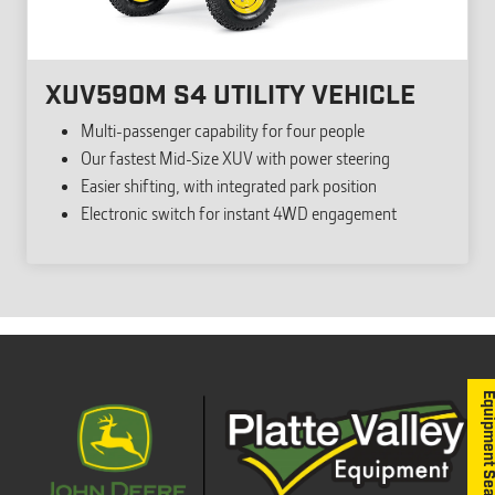
XUV590M S4 UTILITY VEHICLE
Multi-passenger capability for four people
Our fastest Mid-Size XUV with power steering
Easier shifting, with integrated park position
Electronic switch for instant 4WD engagement
Equipment S