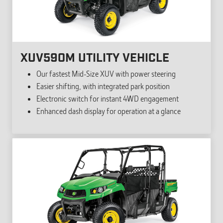
XUV590M UTILITY VEHICLE
Our fastest Mid-Size XUV with power steering
Easier shifting, with integrated park position
Electronic switch for instant 4WD engagement
Enhanced dash display for operation at a glance