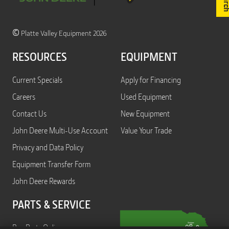
©
Platte Valley Equipment 2026
RESOURCES
EQUIPMENT
Current Specials
Apply for Financing
Careers
Used Equipment
Contact Us
New Equipment
John Deere Multi-Use Account
Value Your Trade
Privacy and Data Policy
Equipment Transfer Form
John Deere Rewards
PARTS & SERVICE
Buy Parts Online