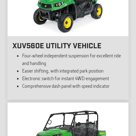
XUV560E UTILITY VEHICLE
Four-wheel independent suspension for excellent ride
and handling
Easier shifting, with integrated park position
Electronic switch for instant 4WD engagement
Comprehensive dash panel with speed indicator