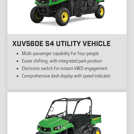
XUV560E S4 UTILITY VEHICLE
Multi-passenger capability for four people
Easier shifting, with integrated park position
Electronic switch for instant 4WD engagement
Comprehensive dash display with speed indicator