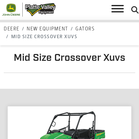
DEERE
NEW EQUIPMENT
GATORS
MID SIZE CROSSOVER XUVS
Mid Size Crossover Xuvs