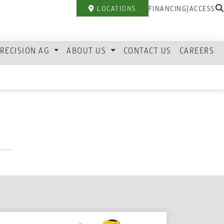
|
LOCATIONS
FINANCING
ACCESS
RECISION AG
ABOUT US
CONTACT US
CAREERS