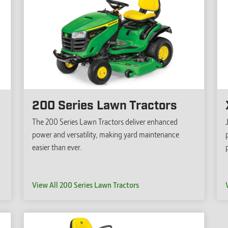
200 Series Lawn Tractors
The 200 Series Lawn Tractors deliver enhanced
power and versatility, making yard maintenance
easier than ever.
View All 200 Series Lawn Tractors