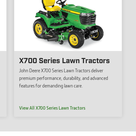
X700 Series Lawn Tractors
John Deere X700 Series Lawn Tractors deliver
premium performance, durability, and advanced
features for demanding lawn care.
View All X700 Series Lawn Tractors