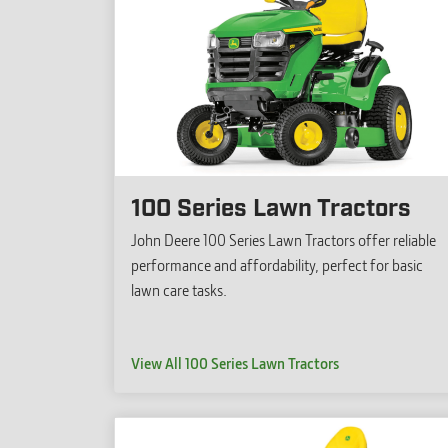
100 Series Lawn Tractors
John Deere 100 Series Lawn Tractors offer reliable
performance and affordability, perfect for basic
lawn care tasks.
View All 100 Series Lawn Tractors