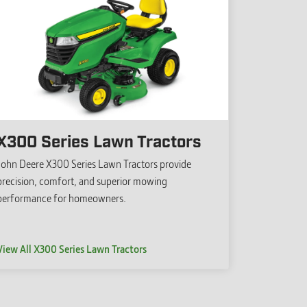
X300 Series Lawn Tractors
John Deere X300 Series Lawn Tractors provide
precision, comfort, and superior mowing
performance for homeowners.
View All X300 Series Lawn Tractors