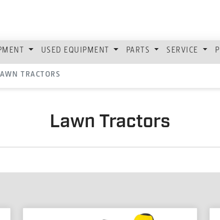
IPMENT
USED EQUIPMENT
PARTS
SERVICE
P
LAWN TRACTORS
Lawn Tractors