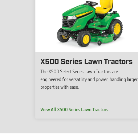
X500 Series Lawn Tractors
The X500 Select Series Lawn Tractors are
engineered for versatility and power, handling larger
properties with ease.
View All X500 Series Lawn Tractors