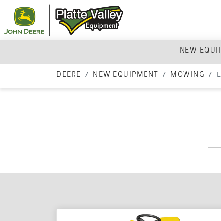
NEW EQU
DEERE
NEW EQUIPMENT
MOWING