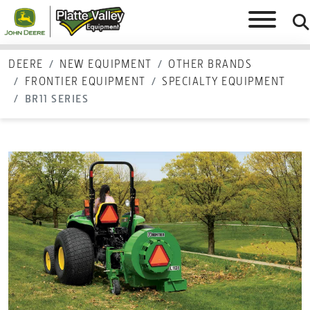
DEERE
NEW EQUIPMENT
OTHER BRANDS
FRONTIER EQUIPMENT
SPECIALTY EQUIPMENT
BR11 SERIES