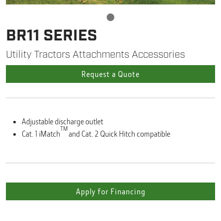
BR11 SERIES
Utility Tractors Attachments Accessories
Request a Quote
Adjustable discharge outlet
TM
Cat. 1 iMatch
and Cat. 2 Quick Hitch compatible
Apply for Financing