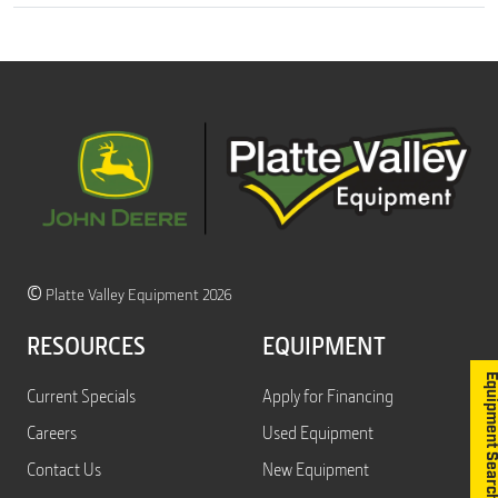
©
Platte Valley Equipment 2026
RESOURCES
EQUIPMENT
Equipment S
Current Specials
Apply for Financing
Careers
Used Equipment
Contact Us
New Equipment