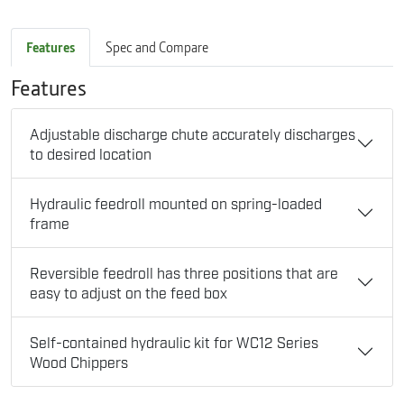
Features
Spec and Compare
Features
Adjustable discharge chute accurately discharges
to desired location
Hydraulic feedroll mounted on spring-loaded
frame
Reversible feedroll has three positions that are
easy to adjust on the feed box
Self-contained hydraulic kit for WC12 Series
Wood Chippers