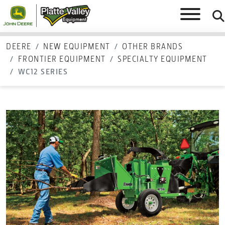
DEERE
NEW EQUIPMENT
OTHER BRANDS
FRONTIER EQUIPMENT
SPECIALTY EQUIPMENT
WC12 SERIES