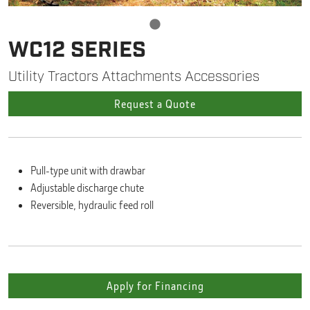
WC12 SERIES
Utility Tractors Attachments Accessories
Request a Quote
Pull-type unit with drawbar
Adjustable discharge chute
Reversible, hydraulic feed roll
Apply for Financing