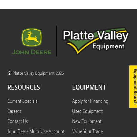
Equipment S
©
Platte Valley Equipment 2026
RESOURCES
EQUIPMENT
Current Specials
Apply for Financing
Careers
Used Equipment
Contact Us
New Equipment
John Deere Multi-Use Account
Value Your Trade