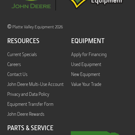
©
Platte Valley Equipment 2026
RESOURCES
EQUIPMENT
Current Specials
Apply for Financing
Careers
Used Equipment
Contact Us
New Equipment
John Deere Multi-Use Account
Value Your Trade
Privacy and Data Policy
Equipment Transfer Form
John Deere Rewards
PARTS & SERVICE