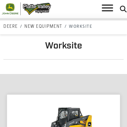
DEERE
NEW EQUIPMENT
WORKSITE
Worksite