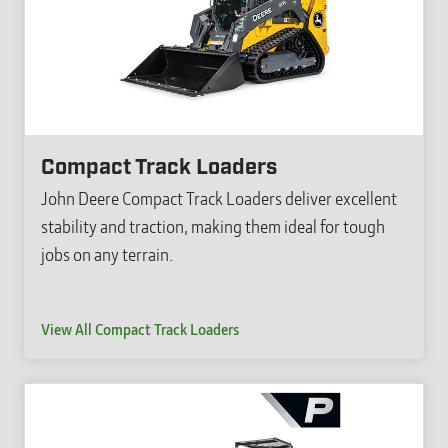
Compact Track Loaders
John Deere Compact Track Loaders deliver excellent
stability and traction, making them ideal for tough
jobs on any terrain.
View All Compact Track Loaders