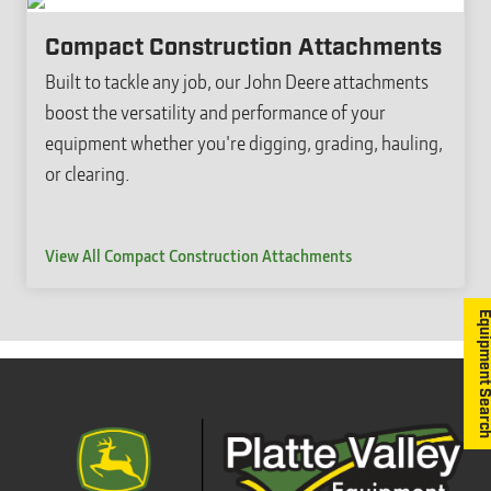
Compact Construction Attachments
Built to tackle any job, our John Deere attachments
boost the versatility and performance of your
equipment whether you're digging, grading, hauling,
or clearing.
View All Compact Construction Attachments
Equipment S