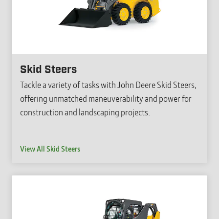
Skid Steers
Tackle a variety of tasks with John Deere Skid Steers,
offering unmatched maneuverability and power for
construction and landscaping projects.
View All Skid Steers