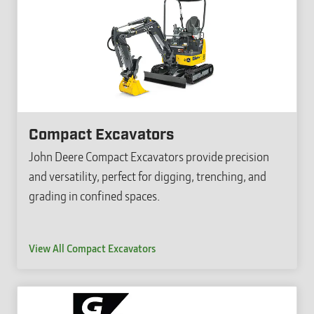
Compact Excavators
John Deere Compact Excavators provide precision
and versatility, perfect for digging, trenching, and
grading in confined spaces.
View All Compact Excavators