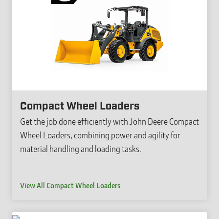
Compact Wheel Loaders
Get the job done efficiently with John Deere Compact
Wheel Loaders, combining power and agility for
material handling and loading tasks.
View All Compact Wheel Loaders