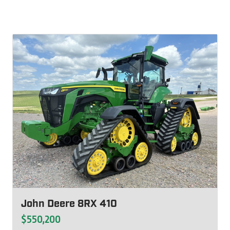
John Deere 8RX 410
$550,200