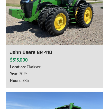
John Deere 8R 410
$515,000
Location:
Clarkson
Year:
2025
Hours:
386