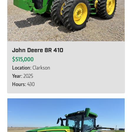
John Deere 8R 410
$515,000
Location:
Clarkson
Year:
2025
Hours:
430