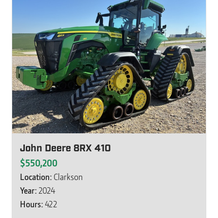
John Deere 8RX 410
$550,200
Location:
Clarkson
Year:
2024
Hours:
422