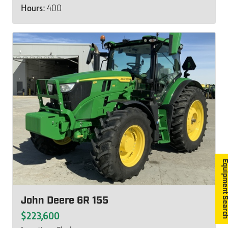
Hours:
400
Equipment S
John Deere 6R 155
$223,600