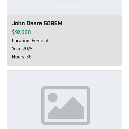
John Deere 5095M
$92,000
Location:
Fremont
Year:
2025
Hours:
36