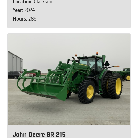
Location:
Clarkson
Year:
2024
Hours:
286
John Deere 6R 215