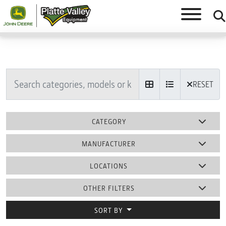
RESET
CATEGORY
MANUFACTURER
LOCATIONS
OTHER FILTERS
SORT BY