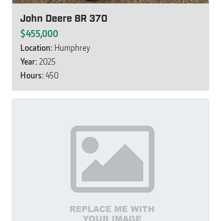
John Deere 8R 370
$455,000
Location:
Humphrey
Year:
2025
Hours:
450