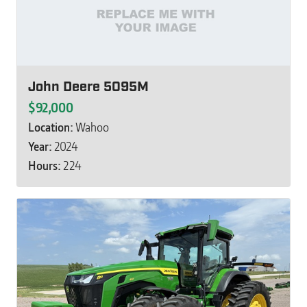
John Deere 5095M
$92,000
Location:
Wahoo
Year:
2024
Hours:
224