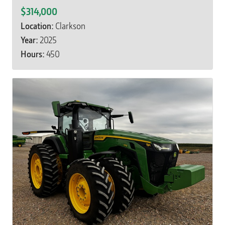
$314,000
Location:
Clarkson
Year:
2025
Hours:
450