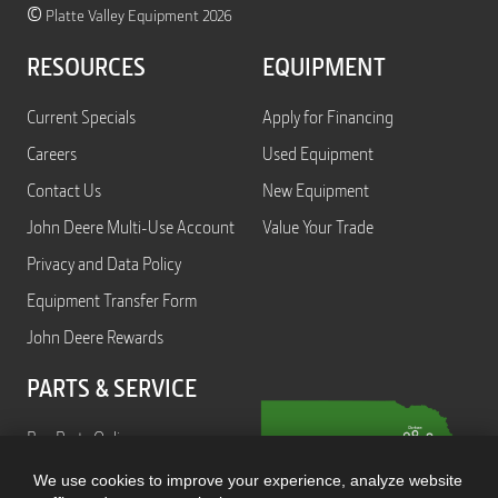
©
Platte Valley Equipment 2026
RESOURCES
EQUIPMENT
Current Specials
Apply for Financing
Careers
Used Equipment
Contact Us
New Equipment
John Deere Multi-Use Account
Value Your Trade
Privacy and Data Policy
Equipment Transfer Form
John Deere Rewards
PARTS & SERVICE
Buy Parts Online
Service
We use cookies to improve your experience, analyze website