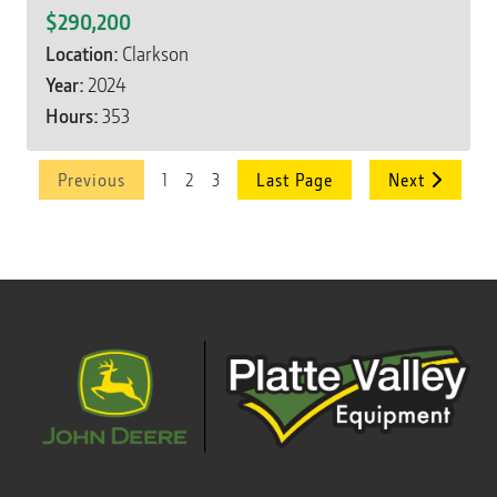
$290,200
Location:
Clarkson
Year:
2024
Hours:
353
1
2
3
Previous
Last Page
Next