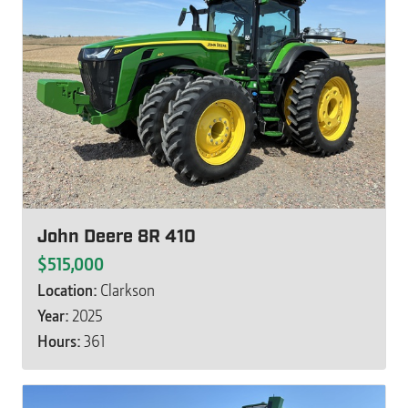
John Deere 8R 410
$515,000
Location:
Clarkson
Year:
2025
Hours:
361