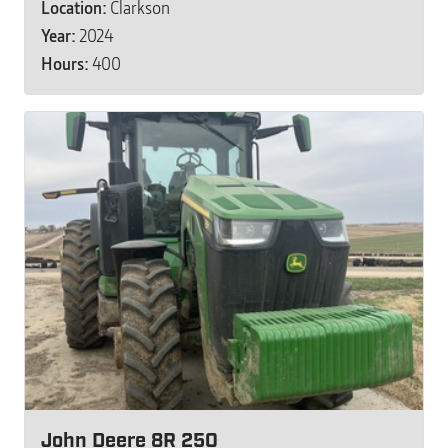
Location:
Clarkson
Year:
2024
Hours:
400
John Deere 8R 250