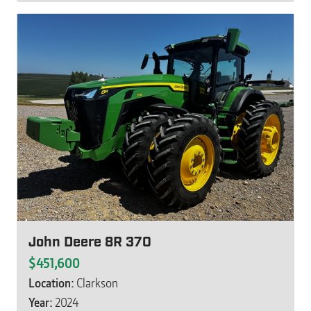
John Deere 8R 370
$451,600
Location:
Clarkson
Year:
2024