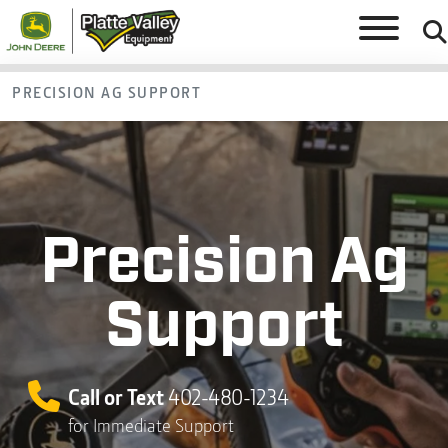
PRECISION AG SUPPORT
Precision Ag
Support
Call or Text
402-480-1234
for Immediate Support