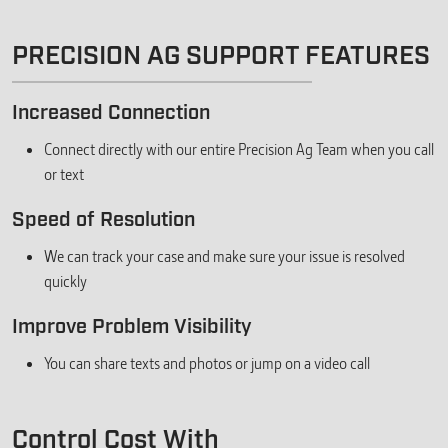
PRECISION AG SUPPORT FEATURES
Increased Connection
Connect directly with our entire Precision Ag Team when you call
or text
Speed of Resolution
We can track your case and make sure your issue is resolved
quickly
Improve Problem Visibility
You can share texts and photos or jump on a video call
Control Cost With