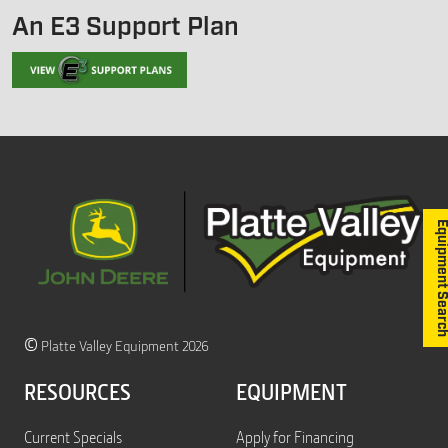
An E3 Support Plan
Equipment S
©
Platte Valley Equipment 2026
RESOURCES
EQUIPMENT
Current Specials
Apply for Financing