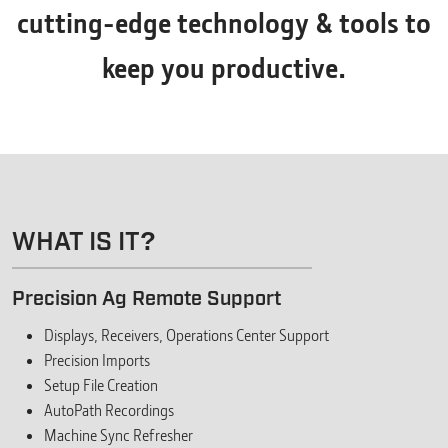
cutting-edge technology & tools to
keep you productive.
WHAT IS IT?
Precision Ag Remote Support
Displays, Receivers, Operations Center Support
Precision Imports
Setup File Creation
AutoPath Recordings
Machine Sync Refresher