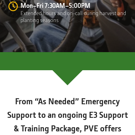
Mon–Fri 7:30AM–5:00PM
Extended hours and on-call during harvest and
planting seasons
From “As Needed” Emergency
Support to an ongoing E3 Support
& Training Package, PVE offers