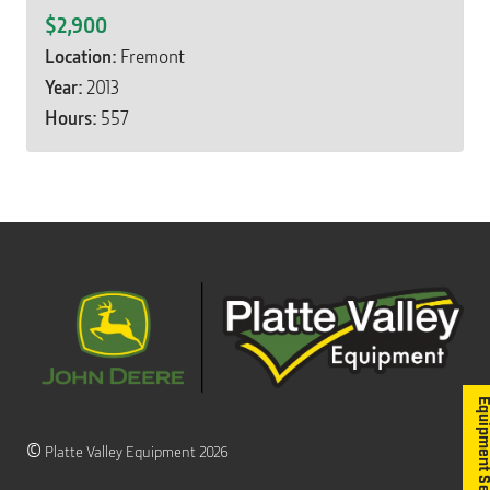
$2,900
Location:
Fremont
Year:
2013
Hours:
557
Equipment S
©
Platte Valley Equipment 2026