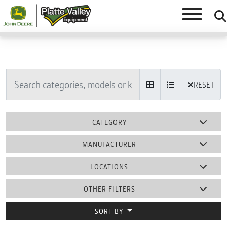
RESET
CATEGORY
MANUFACTURER
LOCATIONS
OTHER FILTERS
SORT BY