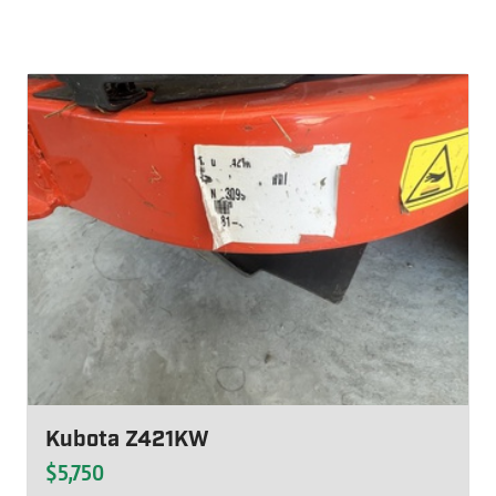
Kubota Z421KW
$5,750