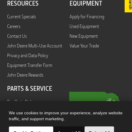
RESOURCES
EQUIPMENT
Current Specials
Apply for Financing
Careers
Used Equipment
Contact Us
New Equipment
John Deere Multi-Use Account
Value Your Trade
Privacy and Data Policy
Equipment Transfer Form
John Deere Rewards
PARTS & SERVICE
Buy Parts Online
Service
We use cookies to improve your experience, analyze website
traffic, and support marketing.