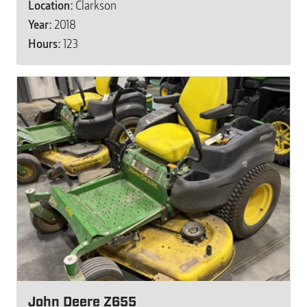
Location:
Clarkson
Year:
2018
Hours:
123
John Deere Z655